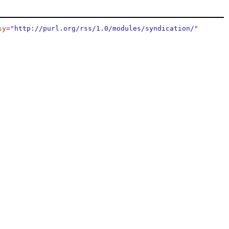
sy
="
http://purl.org/rss/1.0/modules/syndication/
"