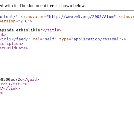
ed with it. The document tree is shown below.
ontent/
"
xmlns:atom
="
http://www.w3.org/2005/Atom
"
xmlns:
version
="
2.0
"
>
apında etkinlikler
</title
>
nk
>
kinlik/feed/
"
rel
="
self
"
type
="
application/rss+xml
"
/>
scription
>
stBuildDate
>
58500ac72c
</guid
>
irdi
</title
>
3/
</link
>
e
>