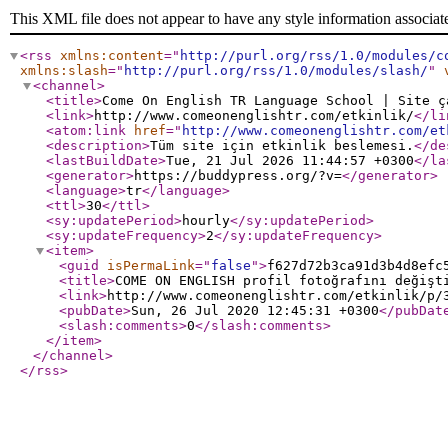
This XML file does not appear to have any style information associat
<rss
xmlns:content
="
http://purl.org/rss/1.0/modules/c
xmlns:slash
="
http://purl.org/rss/1.0/modules/slash/
"
<channel
>
<title
>
Come On English TR Language School | Site ç
<link
>
http://www.comeonenglishtr.com/etkinlik/
</li
<atom:link
href
="
http://www.comeonenglishtr.com/et
<description
>
Tüm site için etkinlik beslemesi.
</de
<lastBuildDate
>
Tue, 21 Jul 2026 11:44:57 +0300
</la
<generator
>
https://buddypress.org/?v=
</generator
>
<language
>
tr
</language
>
<ttl
>
30
</ttl
>
<sy:updatePeriod
>
hourly
</sy:updatePeriod
>
<sy:updateFrequency
>
2
</sy:updateFrequency
>
<item
>
<guid
isPermaLink
="
false
"
>
f627d72b3ca91d3b4d8efc
<title
>
COME ON ENGLISH profil fotoğrafını değişt
<link
>
http://www.comeonenglishtr.com/etkinlik/p/
<pubDate
>
Sun, 26 Jul 2020 12:45:31 +0300
</pubDat
<slash:comments
>
0
</slash:comments
>
</item
>
</channel
>
</rss
>